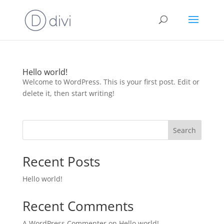
Hello world!
Welcome to WordPress. This is your first post. Edit or
delete it, then start writing!
Search
Recent Posts
Hello world!
Recent Comments
A WordPress Commenter
on
Hello world!