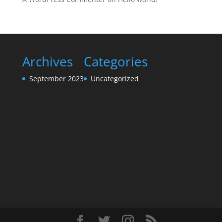
Archives
Categories
September 2023
Uncategorized