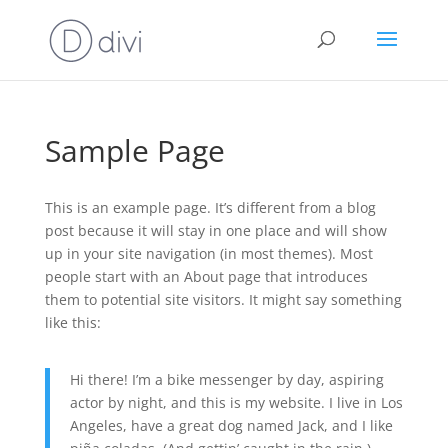
Sample Page
This is an example page. It’s different from a blog
post because it will stay in one place and will show
up in your site navigation (in most themes). Most
people start with an About page that introduces
them to potential site visitors. It might say something
like this:
Hi there! I’m a bike messenger by day, aspiring
actor by night, and this is my website. I live in Los
Angeles, have a great dog named Jack, and I like