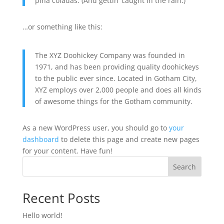
piña coladas. (And gettin’ caught in the rain.)
…or something like this:
The XYZ Doohickey Company was founded in
1971, and has been providing quality doohickeys
to the public ever since. Located in Gotham City,
XYZ employs over 2,000 people and does all kinds
of awesome things for the Gotham community.
As a new WordPress user, you should go to
your
dashboard
to delete this page and create new pages
for your content. Have fun!
Search
Recent Posts
Hello world!