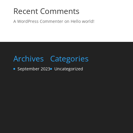
Recent Comments
A WordPress Commenter
on
Hello world!
Archives
Categories
September 2023
Uncategorized